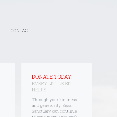
T
CONTACT
DONATE TODAY!
EVERY LITTLE BIT
HELPS
Through your kindness
and generosity, Sezar
Sanctuary can continue
to save many dogs each