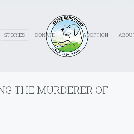
STORIES
DONATE
ADOPTION
ABOU
ING THE MURDERER OF