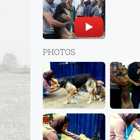
PHOTOS