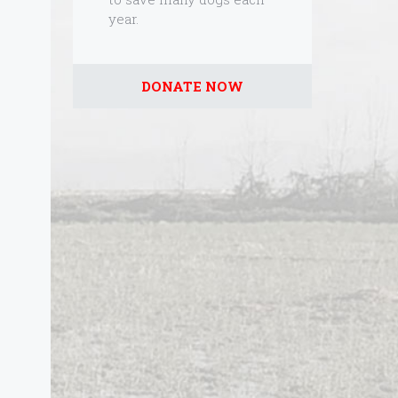
year.
DONATE NOW