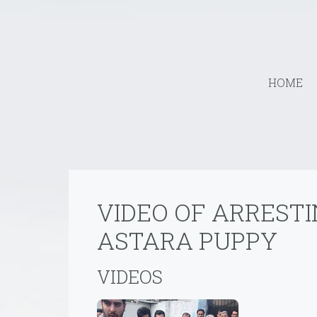
HOME
VIDEO OF ARREST
ASTARA PUPPY
VIDEOS