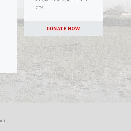
year.
DONATE NOW
ram