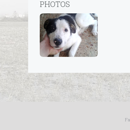
PHOTOS
Fa