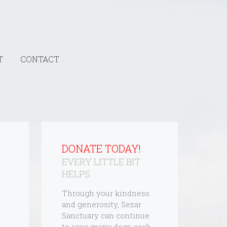
T
CONTACT
DONATE TODAY!
EVERY LITTLE BIT
HELPS
Through your kindness
and generosity, Sezar
Sanctuary can continue
to save many dogs each