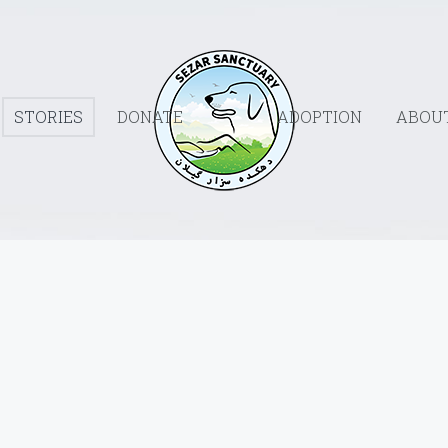
STORIES
DONATE
ADOPTION
ABOU