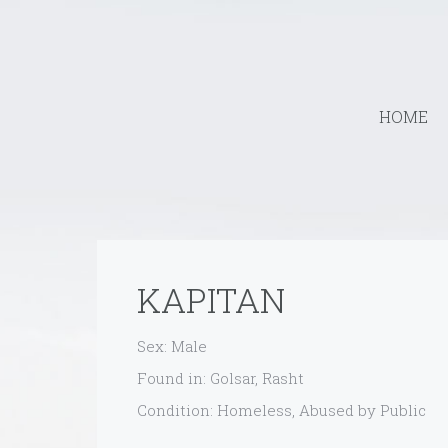
HOME
KAPITAN
Sex: Male
Found in: Golsar, Rasht
Condition: Homeless, Abused by Public