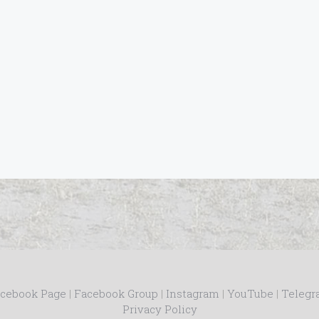
cebook Page
|
Facebook Group
|
Instagram
|
YouTube
|
Teleg
Privacy Policy